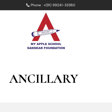
Phone : +(91) 99241-33380
ANCILLARY