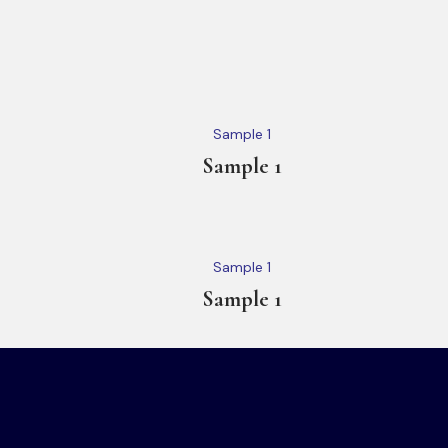
Sample 1
Sample 1
Sample 1
Sample 1