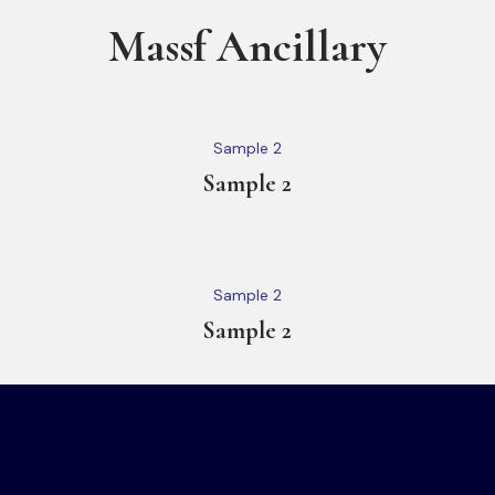
Massf Ancillary
Sample 2
Sample 2
Sample 2
Sample 2