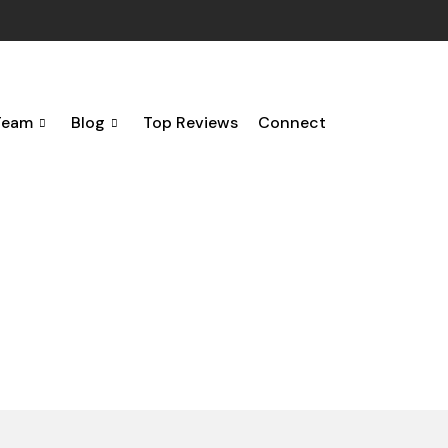
Team
Blog
Top Reviews
Connect