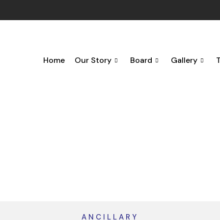
Home
Our Story
Board
Gallery
ANCILLARY