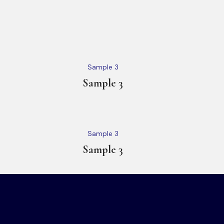
Sample 3
Sample 3
Sample 3
Sample 3