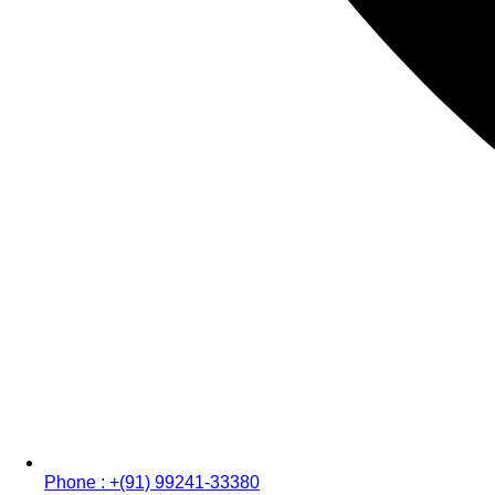
Phone : +(91) 99241-33380