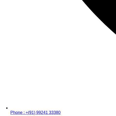
Phone : +(91) 99241 33380