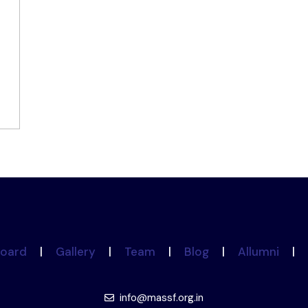
oard
|
Gallery
|
Team
|
Blog
|
Allumni
|
info@massf.org.in