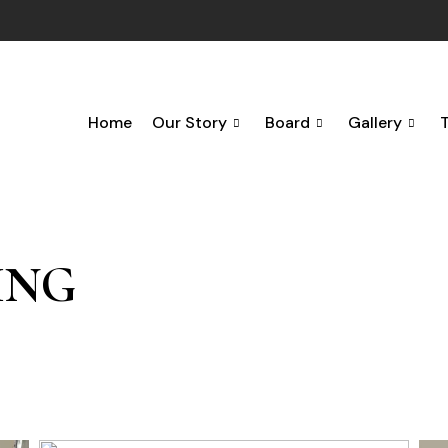
Home
Our Story
Board
Gallery
ING