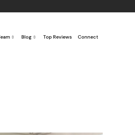
Team
Blog
Top Reviews
Connect