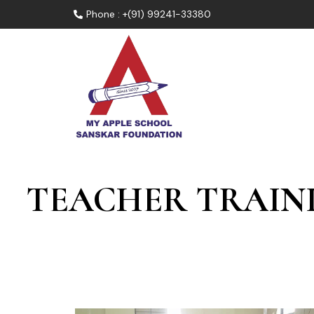
Phone : +(91) 99241-33380
TEACHER TRAIN