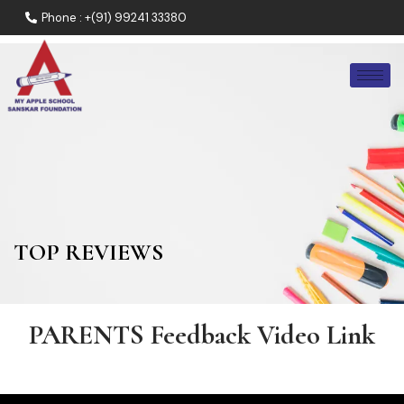
Phone : +(91) 99241 33380
TOP REVIEWS
PARENTS Feedback Video Link​​