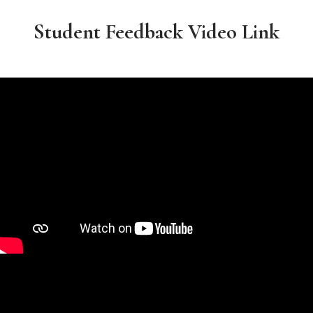
Student Feedback Video Link​​