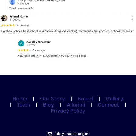
Home
|
Our Story
|
Board
|
Gallery
|
Team
|
Blog
|
Allumni
|
Connect
|
Privacy Policy
info@massf.org.in