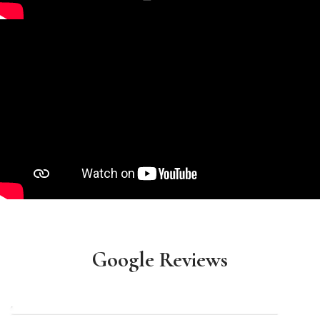
Google Reviews