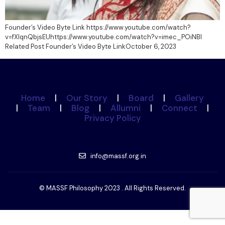
Founder’s Video Byte Link https://www.youtube.com/watch?
v=fXlqnQbjsEUhttps://www.youtube.com/watch?v=imec_POiNBI
Related Post Founder’s Video Byte LinkOctober 6, 2023
Home
|
Our Story
|
Board
|
Gallery
|
Team
|
Blog
|
Allumni
|
Connect
|
Privacy Policy
info@massf.org.in
© MASSF Philosophy 2023 . All Rights Reserved.