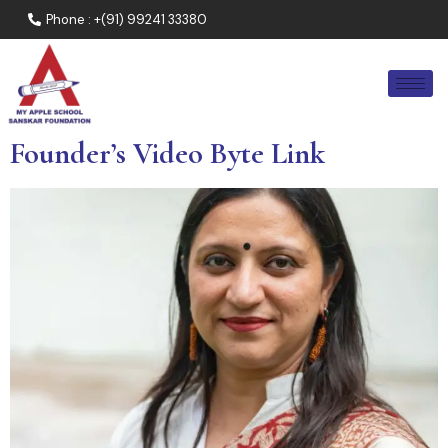
Phone : +(91) 99241 33380
Founder’s Video Byte Link