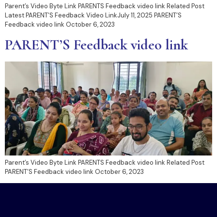
Parent’s Video Byte Link PARENTS Feedback video link​ Related Post
Latest PARENT’S Feedback Video LinkJuly 11, 2025 PARENT’S
Feedback video link October 6, 2023
PARENT’S Feedback video link
Parent’s Video Byte Link PARENTS Feedback video link​ Related Post
PARENT’S Feedback video link October 6, 2023