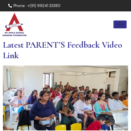
Phone : +(91) 99241 33380
Latest PARENT’S Feedback Video
Link